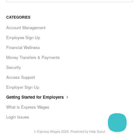
CATEGORIES
Account Management
Employee Sign Up
Financial Wellness
Money Transfers & Payments
Security
Access Support
Employer Sign Up
Getting Started for Employers
What is Express Wages
Login Issues
©
Express Wages
2026.
Powered by
Help Scout