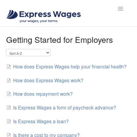
Toggle
Navigatio
Contact
Getting Started for Employers
How does Express Wages help your financial health?
How does Express Wages work?
How does repayment work?
Is Express Wages a form of paycheck advance?
Is Express Wages a loan?
Is there a cost to my company?