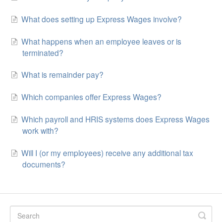
What does setting up Express Wages involve?
What happens when an employee leaves or is
terminated?
What is remainder pay?
Which companies offer Express Wages?
Which payroll and HRIS systems does Express Wages
work with?
Will I (or my employees) receive any additional tax
documents?